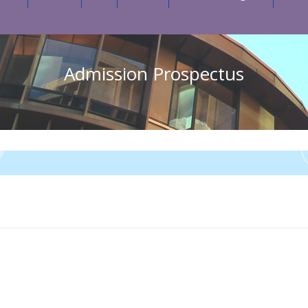
Admission Prospectus