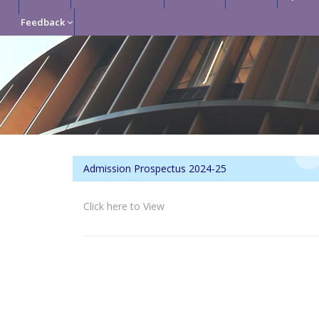
Feedback
Admission Prospectus 2024-25
Click here to View