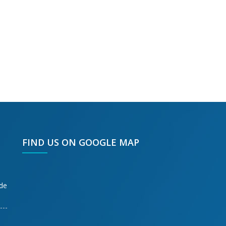
FIND US ON GOOGLE MAP
ode