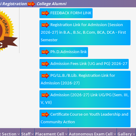
 Registration
College Alumni
FEEDBACK FORM LINK
Registration Link for Admission (Session
2026-27) in B.A., B.Sc, B.Com, BCA, DCA - First
Semester
Ph.D.Admission link
Admission Fees Link (UG and PG) 2026-27
PG/LL.B./B.Lib. Registration Link for
Admission (2026-27)
Admission (2026-27) Link UG/PG (Sem. III,
V, VII)
Certificate Course on Youth Leadership and
Community Action
 Section
Staff
Placement Cell
Autonomous Exam Cell
Gallery