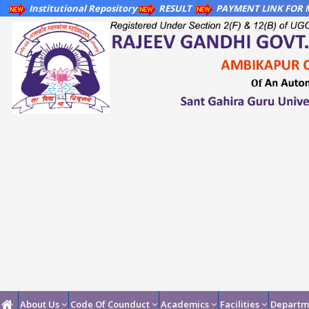
Institutional Repository
RESULT
PAYMENT LINK FOR M
About Us
Code Of Counduct
Academics
Facilities
Departm