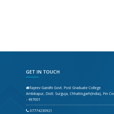
GET IN TOUCH
Rajeev Gandhi Govt. Post Graduate College
Ambikapur, Distt. Surguja, Chhattisgarh(India), Pin C
- 497001
07774230921