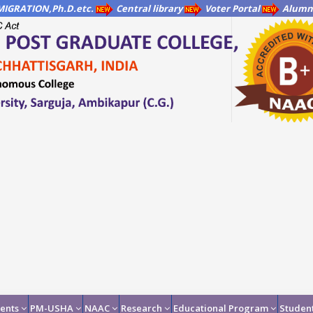
IGRATION,Ph.D.etc.
Central library
Voter Portal
Alumni
ents
PM-USHA
NAAC
Research
Educational Program
Student