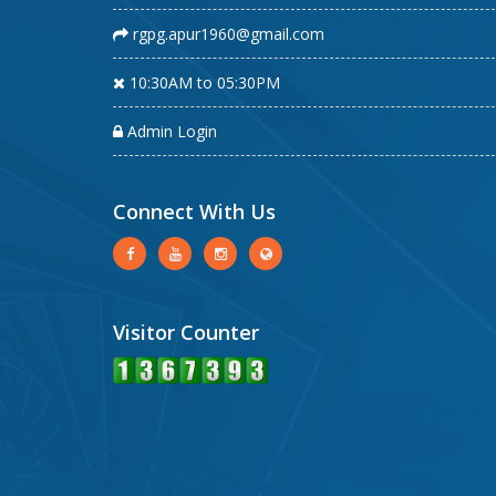
rgpg.apur1960@gmail.com
10:30AM to 05:30PM
Admin Login
Connect With Us
Visitor Counter