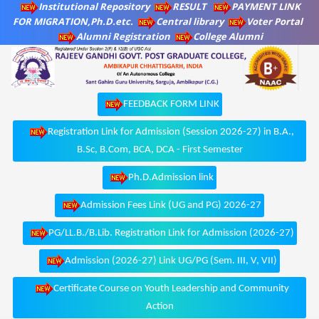
Institutional Repository
RESULT
PAYMENT LINK
FOR MIGRATION,Ph.D.etc.
Central library
Voter Portal
Alumni Registration
College Alumni
FEEDBACK FORM LINK
Registration Link for Admission (Session 2026-27) in B.A.,
B.Sc, B.Com, BCA, DCA - First Semester
Ph.D.Admission link
Admission Fees Link (UG and PG) 2026-27
PG/LL.B./B.Lib. Registration Link for Admission (2026-27)
Admission (2026-27) Link UG/PG (Sem. III, V, VII)
Certificate Course on Youth Leadership and Community
Action