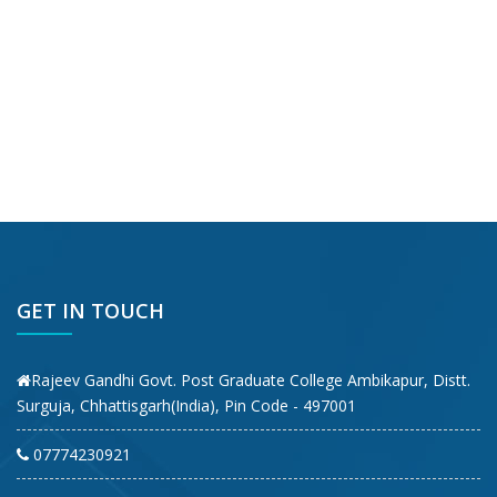
GET IN TOUCH
Rajeev Gandhi Govt. Post Graduate College Ambikapur, Distt.
Surguja, Chhattisgarh(India), Pin Code - 497001
07774230921