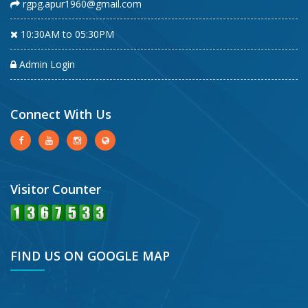
rgpg.apur1960@gmail.com
10:30AM to 05:30PM
Admin Login
Connect With Us
Visitor Counter
FIND US ON GOOGLE MAP