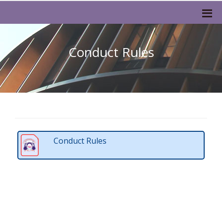
Conduct Rules
Conduct Rules