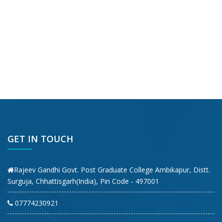
GET IN TOUCH
Rajeev Gandhi Govt. Post Graduate College Ambikapur, Distt.
Surguja, Chhattisgarh(India), Pin Code - 497001
07774230921