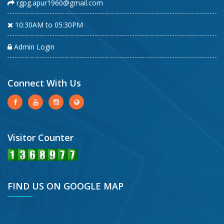
rgpg.apur1960@gmail.com
10:30AM to 05:30PM
Admin Login
Connect With Us
Visitor Counter
FIND US ON GOOGLE MAP