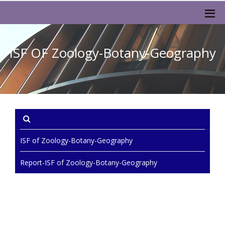
ISF OF Zoology-Botany-Geography
ISF of Zoology-Botany-Geography
Report-ISF of Zoology-Botany-Geography