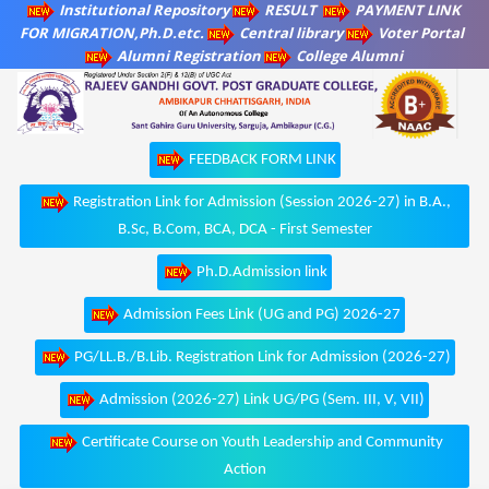
Institutional Repository
RESULT
PAYMENT LINK
FOR MIGRATION,Ph.D.etc.
Central library
Voter Portal
Alumni Registration
College Alumni
FEEDBACK FORM LINK
Registration Link for Admission (Session 2026-27) in B.A.,
B.Sc, B.Com, BCA, DCA - First Semester
Ph.D.Admission link
Admission Fees Link (UG and PG) 2026-27
PG/LL.B./B.Lib. Registration Link for Admission (2026-27)
Admission (2026-27) Link UG/PG (Sem. III, V, VII)
Certificate Course on Youth Leadership and Community
Action