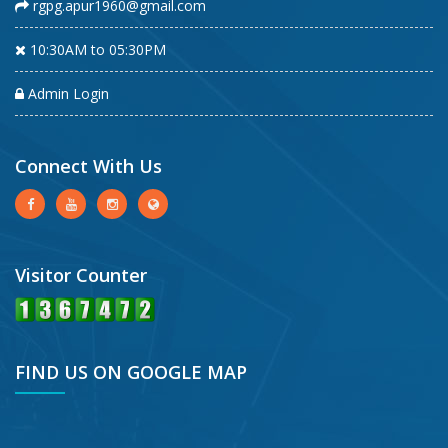
rgpg.apur1960@gmail.com
10:30AM to 05:30PM
Admin Login
Connect With Us
Visitor Counter
FIND US ON GOOGLE MAP