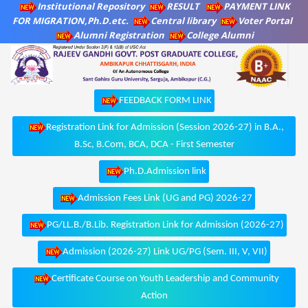
Institutional Repository
RESULT
PAYMENT LINK
FOR MIGRATION,Ph.D.etc.
Central library
Voter Portal
Alumni Registration
College Alumni
FEEDBACK FORM LINK
Registration Link for Admission (Session 2026-27) in B.A.,
B.Sc, B.Com, BCA, DCA - First Semester
Ph.D.Admission link
Admission Fees Link (UG and PG) 2026-27
PG/LL.B./B.Lib. Registration Link for Admission (2026-27)
Admission (2026-27) Link UG/PG (Sem. III, V, VII)
Certificate Course on Youth Leadership and Community
Action