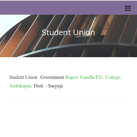
Student Union
Student Union
Government
Rajeev Gandhi P.G. College,
Ambikapur,
Distt. - Surguja