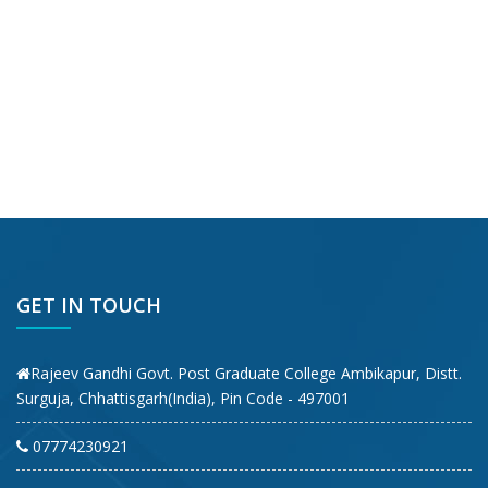
GET IN TOUCH
Rajeev Gandhi Govt. Post Graduate College Ambikapur, Distt.
Surguja, Chhattisgarh(India), Pin Code - 497001
07774230921