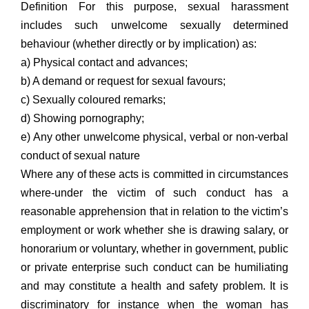
Definition For this purpose, sexual harassment
includes such unwelcome sexually determined
behaviour (whether directly or by implication) as:
a) Physical contact and advances;
b) A demand or request for sexual favours;
c) Sexually coloured remarks;
d) Showing pornography;
e) Any other unwelcome physical, verbal or non-verbal
conduct of sexual nature
Where any of these acts is committed in circumstances
where-under the victim of such conduct has a
reasonable apprehension that in relation to the victim’s
employment or work whether she is drawing salary, or
honorarium or voluntary, whether in government, public
or private enterprise such conduct can be humiliating
and may constitute a health and safety problem. It is
discriminatory for instance when the woman has