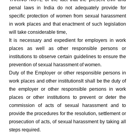
penal laws in India do not adequately provide for
specific protection of women from sexual harassment
in work places and that enactment of such legislation
will take considerable time,
It is necessary and expedient for employers in work
places as well as other responsible persons or
institutions to observe certain guidelines to ensure the
prevention of sexual harassment of women.
Duty of the Employer or other responsible persons in
work places and other institutionsIt shall be the duty of
the employer or other responsible persons in work
places or other institutions to prevent or deter the
commission of acts of sexual harassment and to
provide the procedures for the resolution, settlement or
prosecution of acts, of sexual harassment by taking all
steps required.