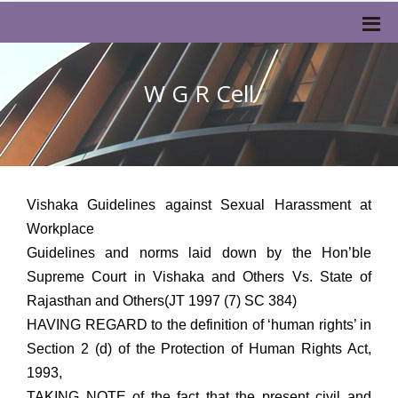
W G R Cell
Vishaka Guidelines against Sexual Harassment at
Workplace
Guidelines and norms laid down by the Hon’ble
Supreme Court in Vishaka and Others Vs. State of
Rajasthan and Others(JT 1997 (7) SC 384)
HAVING REGARD to the definition of ‘human rights’ in
Section 2 (d) of the Protection of Human Rights Act,
1993,
TAKING NOTE of the fact that the present civil and