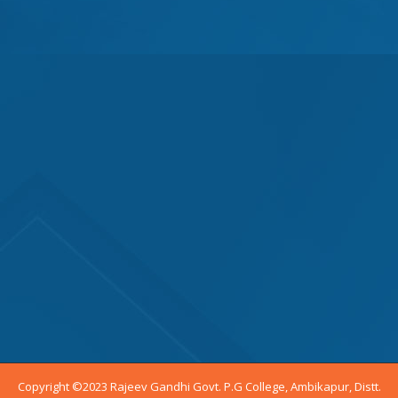
Copyright ©2023 Rajeev Gandhi Govt. P.G College, Ambikapur, Distt.