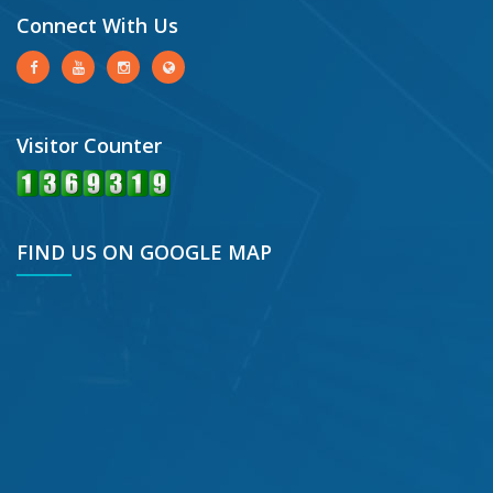
Connect With Us
Visitor Counter
FIND US ON GOOGLE MAP