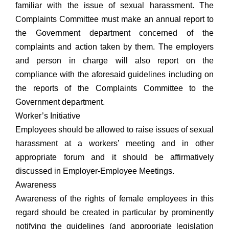
familiar with the issue of sexual harassment. The
Complaints Committee must make an annual report to
the Government department concerned of the
complaints and action taken by them. The employers
and person in charge will also report on the
compliance with the aforesaid guidelines including on
the reports of the Complaints Committee to the
Government department.
Worker’s Initiative
Employees should be allowed to raise issues of sexual
harassment at a workers’ meeting and in other
appropriate forum and it should be affirmatively
discussed in Employer-Employee Meetings.
Awareness
Awareness of the rights of female employees in this
regard should be created in particular by prominently
notifying the guidelines (and appropriate legislation