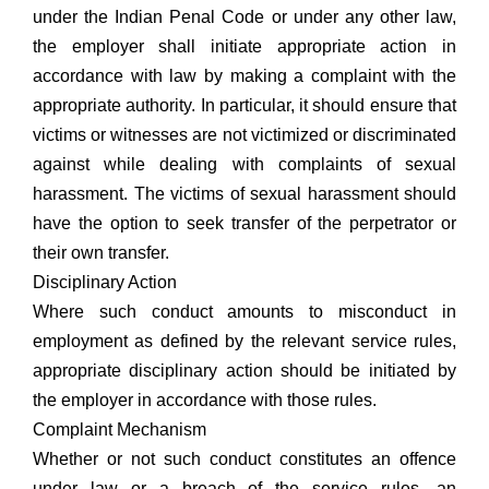
under the Indian Penal Code or under any other law,
the employer shall initiate appropriate action in
accordance with law by making a complaint with the
appropriate authority. In particular, it should ensure that
victims or witnesses are not victimized or discriminated
against while dealing with complaints of sexual
harassment. The victims of sexual harassment should
have the option to seek transfer of the perpetrator or
their own transfer.
Disciplinary Action
Where such conduct amounts to misconduct in
employment as defined by the relevant service rules,
appropriate disciplinary action should be initiated by
the employer in accordance with those rules.
Complaint Mechanism
Whether or not such conduct constitutes an offence
under law or a breach of the service rules, an