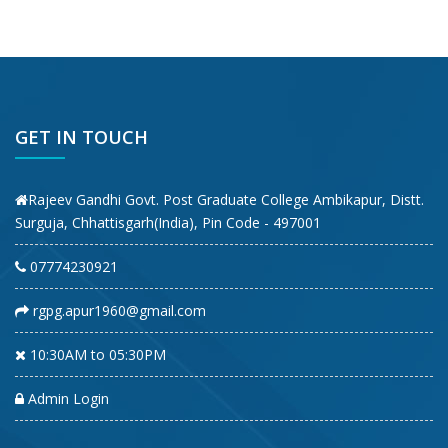
GET IN TOUCH
Rajeev Gandhi Govt. Post Graduate College Ambikapur, Distt.
Surguja, Chhattisgarh(India), Pin Code - 497001
07774230921
rgpg.apur1960@gmail.com
10:30AM to 05:30PM
Admin Login