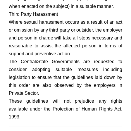
when enacted on the subject) in a suitable manner.
Third Party Harassment
Where sexual harassment occurs as a result of an act
or omission by any third party or outsider, the employer
and person in charge will take all steps necessary and
reasonable to assist the affected person in terms of
support and preventive action.
The Central/State Governments are requested to
consider adopting suitable measures including
legislation to ensure that the guidelines laid down by
this order are also observed by the employers in
Private Sector.
These guidelines will not prejudice any rights
available under the Protection of Human Rights Act,
1993.