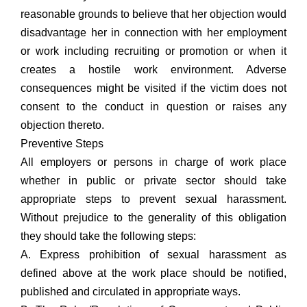
reasonable grounds to believe that her objection would
disadvantage her in connection with her employment
or work including recruiting or promotion or when it
creates a hostile work environment. Adverse
consequences might be visited if the victim does not
consent to the conduct in question or raises any
objection thereto.
Preventive Steps
All employers or persons in charge of work place
whether in public or private sector should take
appropriate steps to prevent sexual harassment.
Without prejudice to the generality of this obligation
they should take the following steps:
A. Express prohibition of sexual harassment as
defined above at the work place should be notified,
published and circulated in appropriate ways.