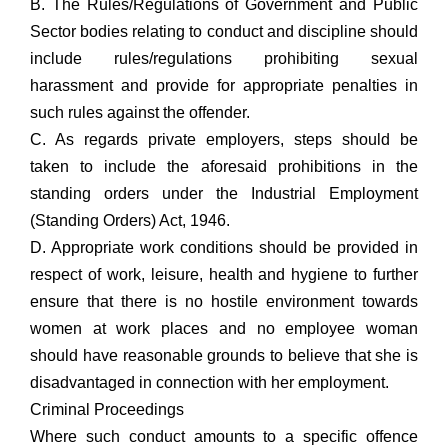
B. The Rules/Regulations of Government and Public
Sector bodies relating to conduct and discipline should
include rules/regulations prohibiting sexual
harassment and provide for appropriate penalties in
such rules against the offender.
C. As regards private employers, steps should be
taken to include the aforesaid prohibitions in the
standing orders under the Industrial Employment
(Standing Orders) Act, 1946.
D. Appropriate work conditions should be provided in
respect of work, leisure, health and hygiene to further
ensure that there is no hostile environment towards
women at work places and no employee woman
should have reasonable grounds to believe that she is
disadvantaged in connection with her employment.
Criminal Proceedings
Where such conduct amounts to a specific offence