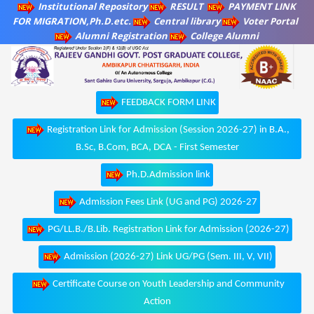
Institutional Repository
RESULT
PAYMENT LINK
FOR MIGRATION,Ph.D.etc.
Central library
Voter Portal
Alumni Registration
College Alumni
FEEDBACK FORM LINK
Registration Link for Admission (Session 2026-27) in B.A.,
B.Sc, B.Com, BCA, DCA - First Semester
Ph.D.Admission link
Admission Fees Link (UG and PG) 2026-27
PG/LL.B./B.Lib. Registration Link for Admission (2026-27)
Admission (2026-27) Link UG/PG (Sem. III, V, VII)
Certificate Course on Youth Leadership and Community
Action