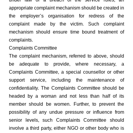
appropriate complaint mechanism should be created in
the employer’s organisation for redress of the
complaint made by the victim. Such complaint
mechanism should ensure time bound treatment of
complaints.
Complaints Committee
The complaint mechanism, referred to above, should
be adequate to provide, where necessary, a
Complaints Committee, a special counsellor or other
support service, including the maintenance of
confidentiality. The Complaints Committee should be
headed by a woman and not less than half of its
member should be women. Further, to prevent the
possibility of any undue pressure or influence from
senior levels, such Complaints Committee should
involve a third party, either NGO or other body who is