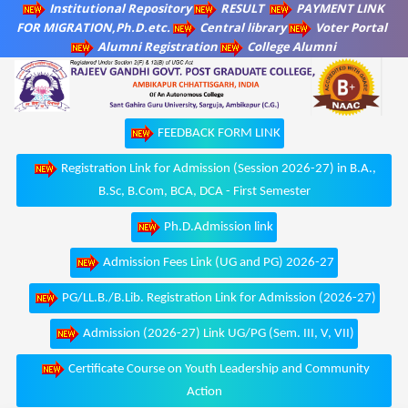
Institutional Repository
RESULT
PAYMENT LINK
FOR MIGRATION,Ph.D.etc.
Central library
Voter Portal
Alumni Registration
College Alumni
FEEDBACK FORM LINK
Registration Link for Admission (Session 2026-27) in B.A.,
B.Sc, B.Com, BCA, DCA - First Semester
Ph.D.Admission link
Admission Fees Link (UG and PG) 2026-27
PG/LL.B./B.Lib. Registration Link for Admission (2026-27)
Admission (2026-27) Link UG/PG (Sem. III, V, VII)
Certificate Course on Youth Leadership and Community
Action