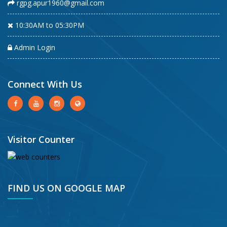
rgpg.apur1960@gmail.com
10:30AM to 05:30PM
Admin Login
Connect With Us
Visitor Counter
FIND US ON GOOGLE MAP