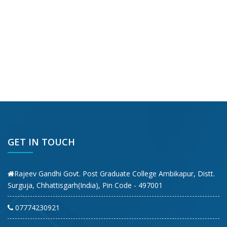
GET IN TOUCH
Rajeev Gandhi Govt. Post Graduate College Ambikapur, Distt.
Surguja, Chhattisgarh(India), Pin Code - 497001
07774230921