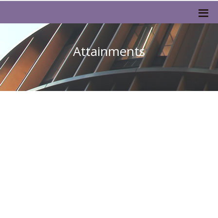
Attainments