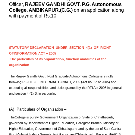
Officer,
RAJEEV GANDHI GOVT. P.G. Autonomous
College, AMBIKAPUR,(C.G.)
on an application along
with payment of Rs.10.
STATUTORY DECLARATION UNDER SECTION 4(1) OF RIGHT
OFINFORMATION ACT – 2005
The particulars of its organization, function andduties of the
organization
The Rajeev Gandhi Govt. Post Graduate
Autonomous
College is strictly
following RIGHT OF INFORMATITONACT, 2005 (Act no. 22 of 2005) and
executing all responsibilities and dutiesgranted by the RTI Act 2005 in general
and section 4 (1) B, in particular.
(A) Particulars of Organization –
TheCollege is purely Government Organization of State of Chhattisgarh,
governed byDepartment of Higher Education, Collegiate Branch, Ministry of
HigherEducation, Government of Chhattisgarh, and by the act of Sant Gahira
GuruVishwvidyalaya Surguja, Ambikapur andChhattisgarh. We are NAAC B