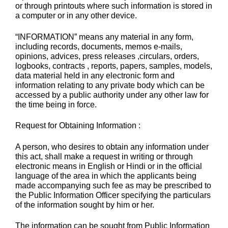
or through printouts where such information is stored in
a computer or in any other device.
“INFORMATION” means any material in any form,
including records, documents, memos e-mails,
opinions, advices, press releases ,circulars, orders,
logbooks, contracts , reports, papers, samples, models,
data material held in any electronic form and
information relating to any private body which can be
accessed by a public authority under any other law for
the time being in force.
Request for Obtaining Information :
A person, who desires to obtain any information under
this act, shall make a request in writing or through
electronic means in English or Hindi or in the official
language of the area in which the applicants being
made accompanying such fee as may be prescribed to
the Public Information Officer specifying the particulars
of the information sought by him or her.
The information can be sought from Public Information