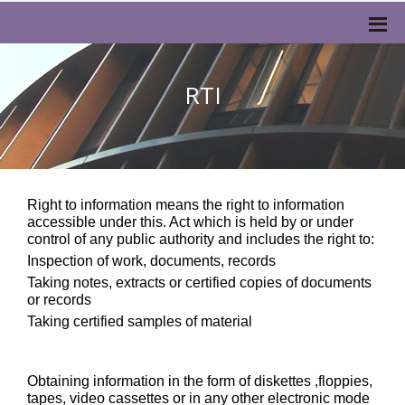
RTI
Right to information means the right to information
accessible under this. Act which is held by or under
control of any public authority and includes the right to:
Inspection of work, documents, records
Taking notes, extracts or certified copies of documents
or records
Taking certified samples of material
Obtaining information in the form of diskettes ,floppies,
tapes, video cassettes or in any other electronic mode