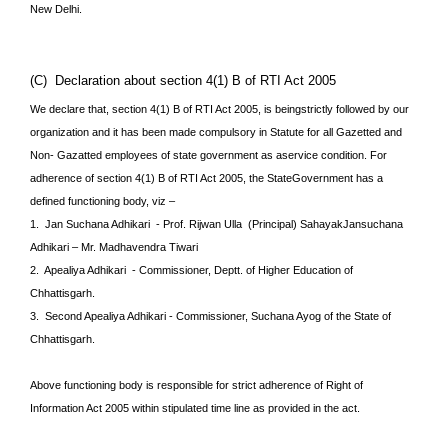
New
Delhi.
(C) Declaration about section 4(1) B of RTI Act 2005
We declare that, section 4(1) B of RTI Act 2005, is beingstrictly followed by our
organization and it has been made compulsory in Statute for all Gazetted and
Non- Gazatted employees of state government as aservice condition. For
adherence of section 4(1) B of RTI Act 2005, the StateGovernment has a
defined functioning body, viz –
1. Jan Suchana Adhikari - Prof. Rijwan Ulla (Principal) SahayakJansuchana
Adhikari – Mr. Madhavendra Tiwari
2. Apealiya Adhikari - Commissioner, Deptt. of Higher Education of
Chhattisgarh.
3. Second Apealiya Adhikari - Commissioner, Suchana Ayog of the State of
Chhattisgarh.
Above functioning body is responsible for strict adherence of Right of
Information Act 2005 within stipulated time line as provided in the act.