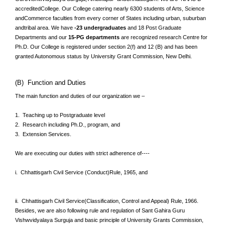
accreditedCollege. Our College catering nearly 6300 students of Arts, Science
andCommerce faculties from every corner of States including urban, suburban
andtribal area. We have
-23 undergraduates
and 18 Post Graduate
Departments and our
15-PG departments
are recognized research Centre for
Ph.D. Our College is registered under section 2(f) and 12 (B) and has been
granted Autonomous status by University Grant Commission, New Delhi.
(B) Function and Duties
The main function and duties of our organization we –
1. Teaching up to Postgraduate level
2. Research including Ph.D., program, and
3. Extension Services.
We are executing our duties with strict adherence of----
i. Chhattisgarh Civil Service (Conduct)Rule, 1965, and
ii. Chhattisgarh Civil Service(Classification, Control and Appeal) Rule, 1966.
Besides, we are also following rule and regulation of Sant Gahira Guru
Vishwvidyalaya Surguja and basic principle of University Grants Commission,