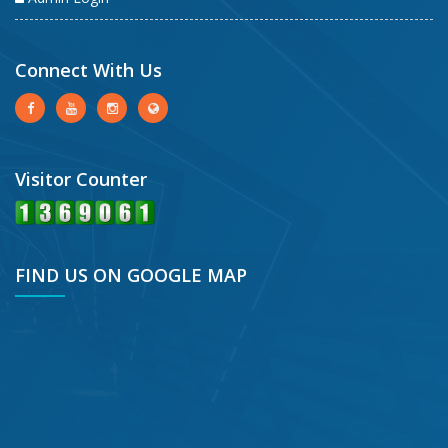
Connect With Us
Visitor Counter
FIND US ON GOOGLE MAP