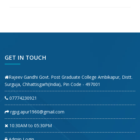
GET IN TOUCH
Rajeev Gandhi Govt. Post Graduate College Ambikapur, Distt.
Surguja, Chhattisgarh(India), Pin Code - 497001
07774230921
rgpg.apur1960@gmail.com
10:30AM to 05:30PM
Admin Login