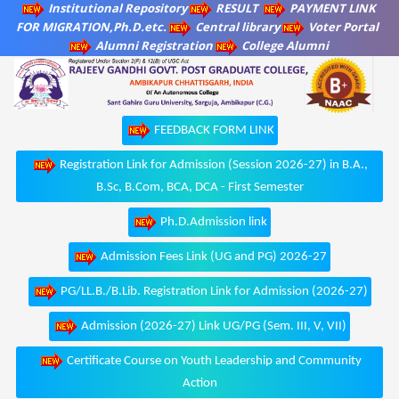
Institutional Repository
RESULT
PAYMENT LINK
FOR MIGRATION,Ph.D.etc.
Central library
Voter Portal
Alumni Registration
College Alumni
FEEDBACK FORM LINK
Registration Link for Admission (Session 2026-27) in B.A.,
B.Sc, B.Com, BCA, DCA - First Semester
Ph.D.Admission link
Admission Fees Link (UG and PG) 2026-27
PG/LL.B./B.Lib. Registration Link for Admission (2026-27)
Admission (2026-27) Link UG/PG (Sem. III, V, VII)
Certificate Course on Youth Leadership and Community
Action