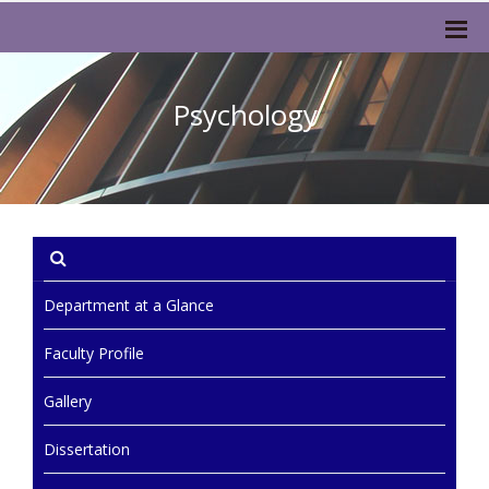
Psychology
Department at a Glance
Faculty Profile
Gallery
Dissertation