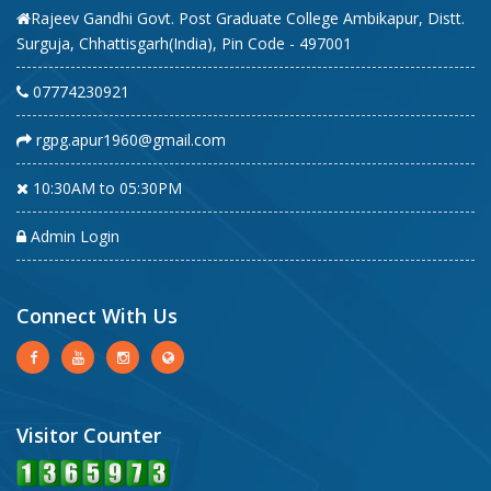
Rajeev Gandhi Govt. Post Graduate College Ambikapur, Distt.
Surguja, Chhattisgarh(India), Pin Code - 497001
07774230921
rgpg.apur1960@gmail.com
10:30AM to 05:30PM
Admin Login
Connect With Us
Visitor Counter