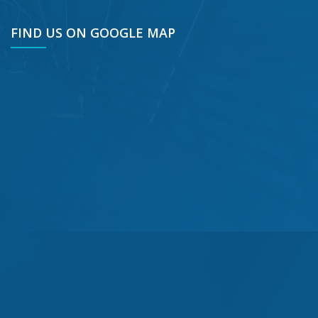
FIND US ON GOOGLE MAP