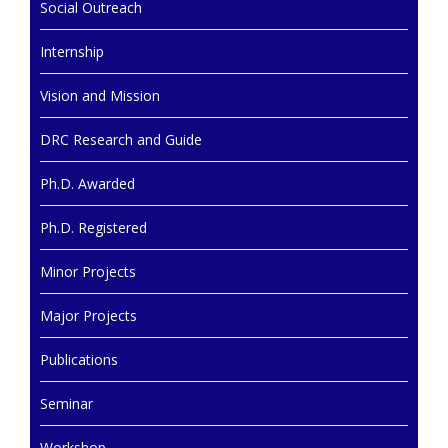
Social Outreach
Internship
Vision and Mission
DRC Research and Guide
Ph.D. Awarded
Ph.D. Registered
Minor Projects
Major Projects
Publications
Seminar
Workshop