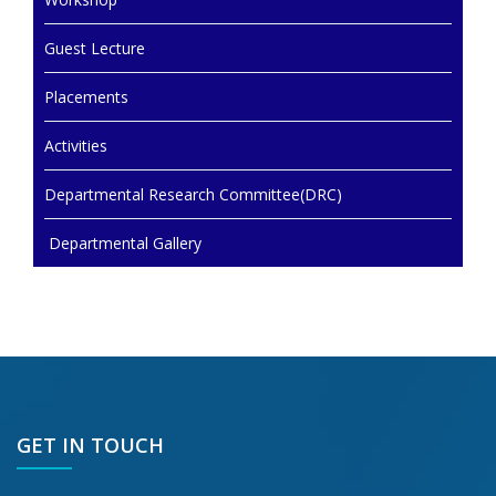
Guest Lecture
Placements
Activities
Departmental Research Committee(DRC)
Departmental Gallery
GET IN TOUCH