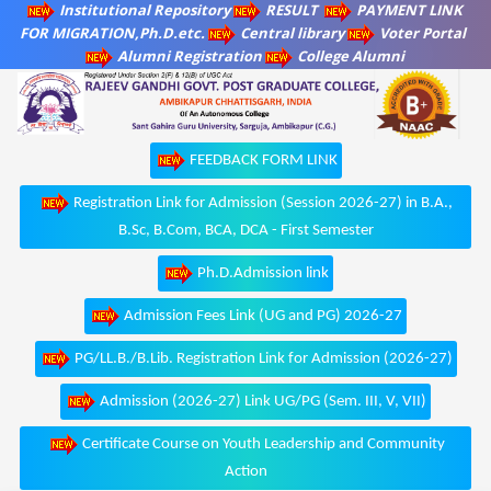
Institutional Repository
RESULT
PAYMENT LINK
FOR MIGRATION,Ph.D.etc.
Central library
Voter Portal
Alumni Registration
College Alumni
FEEDBACK FORM LINK
Registration Link for Admission (Session 2026-27) in B.A.,
B.Sc, B.Com, BCA, DCA - First Semester
Ph.D.Admission link
Admission Fees Link (UG and PG) 2026-27
PG/LL.B./B.Lib. Registration Link for Admission (2026-27)
Admission (2026-27) Link UG/PG (Sem. III, V, VII)
Certificate Course on Youth Leadership and Community
Action