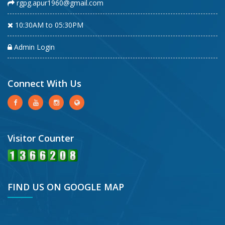
rgpg.apur1960@gmail.com
10:30AM to 05:30PM
Admin Login
Connect With Us
Visitor Counter
FIND US ON GOOGLE MAP