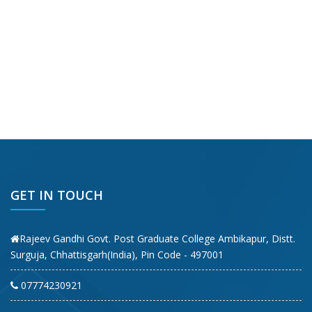
GET IN TOUCH
Rajeev Gandhi Govt. Post Graduate College Ambikapur, Distt.
Surguja, Chhattisgarh(India), Pin Code - 497001
07774230921