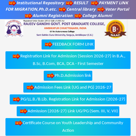
Institutional Repository
RESULT
PAYMENT LINK
FOR MIGRATION,Ph.D.etc.
Central library
Voter Portal
Alumni Registration
College Alumni
FEEDBACK FORM LINK
Registration Link for Admission (Session 2026-27) in B.A.,
B.Sc, B.Com, BCA, DCA - First Semester
Ph.D.Admission link
Admission Fees Link (UG and PG) 2026-27
PG/LL.B./B.Lib. Registration Link for Admission (2026-27)
Admission (2026-27) Link UG/PG (Sem. III, V, VII)
Certificate Course on Youth Leadership and Community
Action