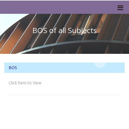
BOS of all Subjects
BOS
Click here to View