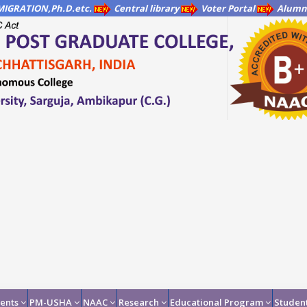
IGRATION,Ph.D.etc.
Central library
Voter Portal
Alumni
ents
PM-USHA
NAAC
Research
Educational Program
Student