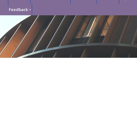
Feedback