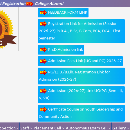
 Registration
College Alumni
FEEDBACK FORM LINK
Registration Link for Admission (Session
2026-27) in B.A., B.Sc, B.Com, BCA, DCA - First
Semester
Ph.D.Admission link
Admission Fees Link (UG and PG) 2026-27
PG/LL.B./B.Lib. Registration Link for
Admission (2026-27)
Admission (2026-27) Link UG/PG (Sem. III,
V, VII)
Certificate Course on Youth Leadership and
Community Action
 Section
Staff
Placement Cell
Autonomous Exam Cell
Gallery