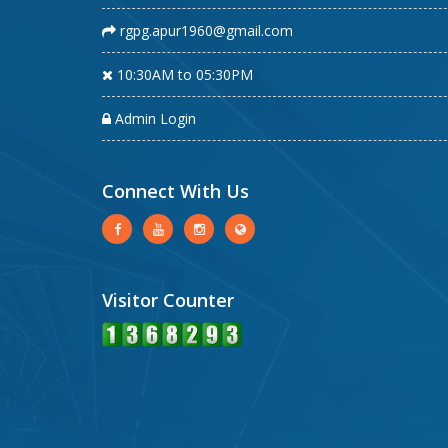
rgpg.apur1960@gmail.com
10:30AM to 05:30PM
Admin Login
Connect With Us
Visitor Counter