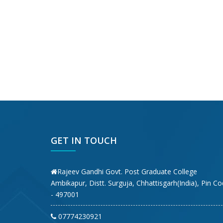
GET IN TOUCH
Rajeev Gandhi Govt. Post Graduate College
Ambikapur, Distt. Surguja, Chhattisgarh(India), Pin C
- 497001
07774230921