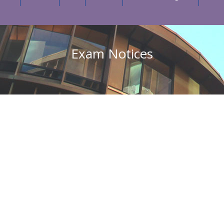
Exam Notices