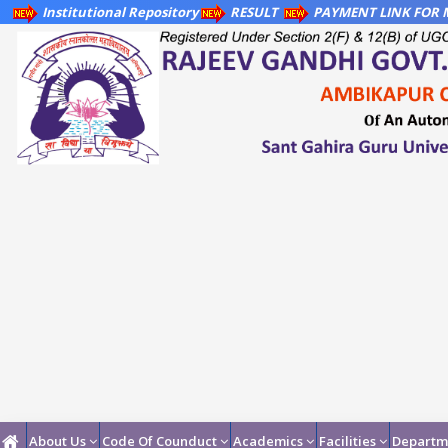
Institutional Repository
RESULT
PAYMENT LINK FOR M
About Us
Code Of Counduct
Academics
Facilities
Departm