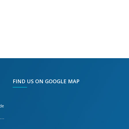
FIND US ON GOOGLE MAP
ode