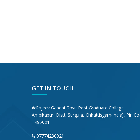
GET IN TOUCH
Rajeev Gandhi Govt. Post Graduate College
Ambikapur, Distt. Surguja, Chhattisgarh(India), Pin C
- 497001
07774230921