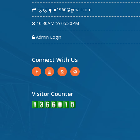
rgpg.apur1960@gmail.com
10:30AM to 05:30PM
Admin Login
Connect With Us
Visitor Counter