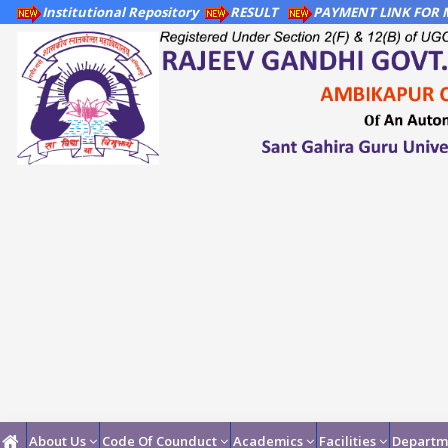
Institutional Repository
RESULT
PAYMENT LINK FOR M
About Us
Code Of Counduct
Academics
Facilities
Departm