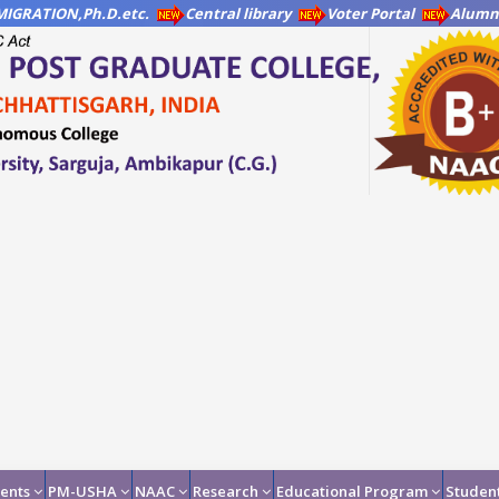
IGRATION,Ph.D.etc.
Central library
Voter Portal
Alumni
ents
PM-USHA
NAAC
Research
Educational Program
Student