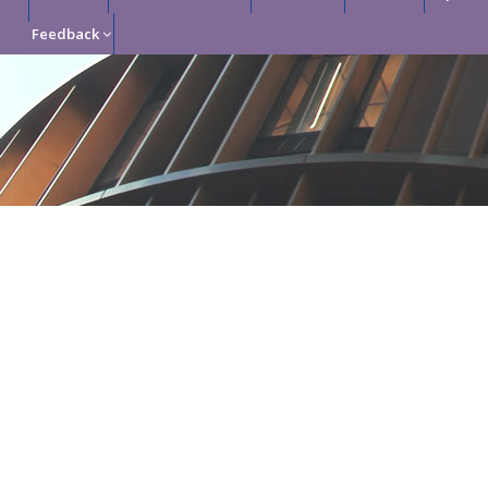
Feedback