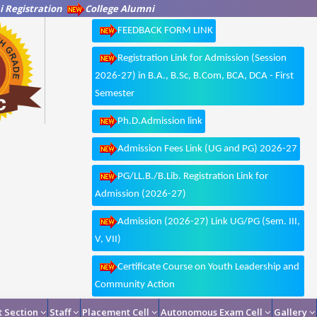
 Registration
College Alumni
FEEDBACK FORM LINK
Registration Link for Admission (Session
2026-27) in B.A., B.Sc, B.Com, BCA, DCA - First
Semester
Ph.D.Admission link
Admission Fees Link (UG and PG) 2026-27
PG/LL.B./B.Lib. Registration Link for
Admission (2026-27)
Admission (2026-27) Link UG/PG (Sem. III,
V, VII)
Certificate Course on Youth Leadership and
Community Action
 Section
Staff
Placement Cell
Autonomous Exam Cell
Gallery