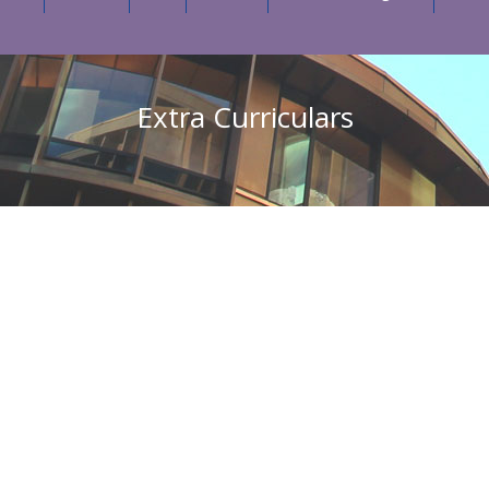
Extra Curriculars