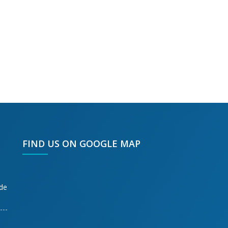
FIND US ON GOOGLE MAP
ode