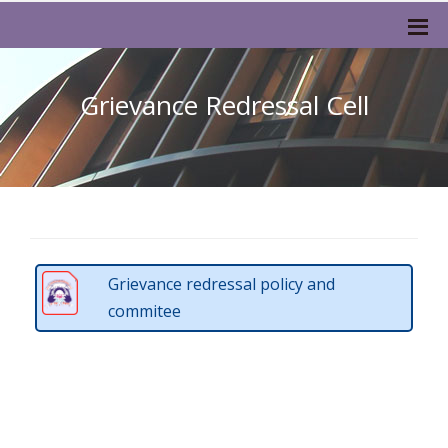
Grievance Redressal Cell
Grievance redressal policy and
commitee