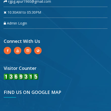
rgpg.apur1960@gmail.com
10:30AM to 05:30PM
Admin Login
Connect With Us
Visitor Counter
FIND US ON GOOGLE MAP