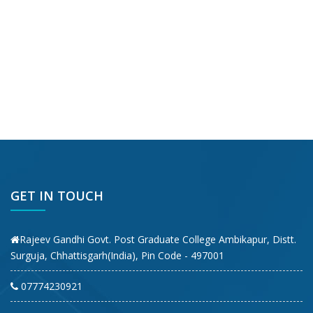
GET IN TOUCH
Rajeev Gandhi Govt. Post Graduate College Ambikapur, Distt.
Surguja, Chhattisgarh(India), Pin Code - 497001
07774230921