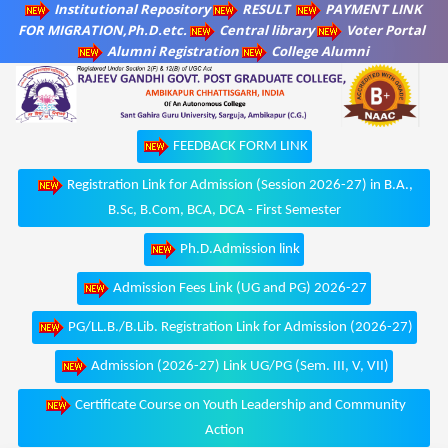
Institutional Repository
RESULT
PAYMENT LINK
FOR MIGRATION,Ph.D.etc.
Central library
Voter Portal
Alumni Registration
College Alumni
FEEDBACK FORM LINK
Registration Link for Admission (Session 2026-27) in B.A.,
B.Sc, B.Com, BCA, DCA - First Semester
Ph.D.Admission link
Admission Fees Link (UG and PG) 2026-27
PG/LL.B./B.Lib. Registration Link for Admission (2026-27)
Admission (2026-27) Link UG/PG (Sem. III, V, VII)
Certificate Course on Youth Leadership and Community
Action