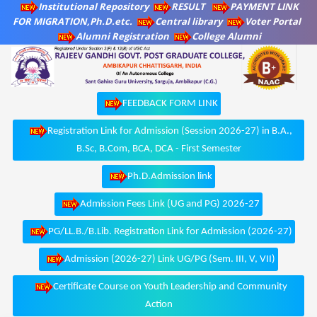
Institutional Repository
RESULT
PAYMENT LINK
FOR MIGRATION,Ph.D.etc.
Central library
Voter Portal
Alumni Registration
College Alumni
FEEDBACK FORM LINK
Registration Link for Admission (Session 2026-27) in B.A.,
B.Sc, B.Com, BCA, DCA - First Semester
Ph.D.Admission link
Admission Fees Link (UG and PG) 2026-27
PG/LL.B./B.Lib. Registration Link for Admission (2026-27)
Admission (2026-27) Link UG/PG (Sem. III, V, VII)
Certificate Course on Youth Leadership and Community
Action