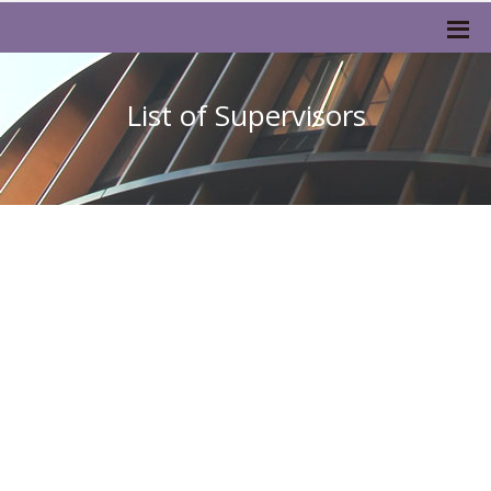
List of Supervisors