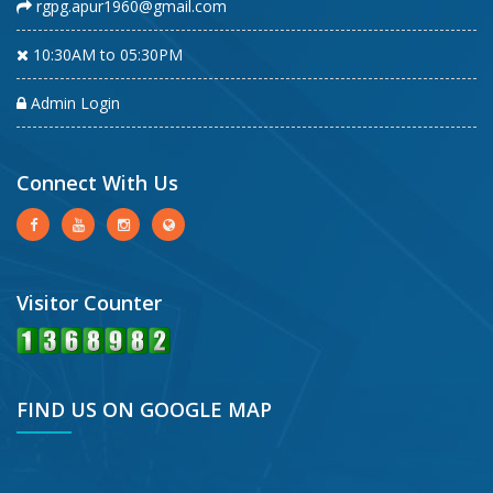
rgpg.apur1960@gmail.com
10:30AM to 05:30PM
Admin Login
Connect With Us
Visitor Counter
FIND US ON GOOGLE MAP