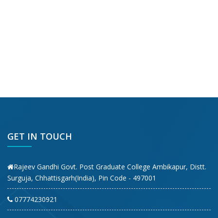
GET IN TOUCH
Rajeev Gandhi Govt. Post Graduate College Ambikapur, Distt.
Surguja, Chhattisgarh(India), Pin Code - 497001
07774230921