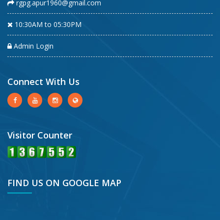
rgpg.apur1960@gmail.com
10:30AM to 05:30PM
Admin Login
Connect With Us
Visitor Counter
FIND US ON GOOGLE MAP