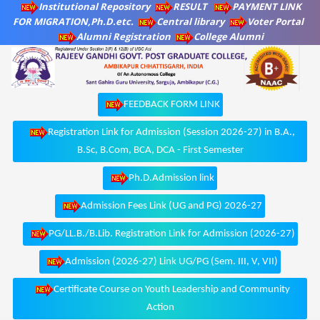
Institutional Repository
RESULT
PAYMENT LINK
FOR MIGRATION,Ph.D.etc.
Central library
Voter Portal
Alumni Registration
College Alumni
FEEDBACK FORM LINK
Registration Link for Admission (Session 2026-27) in B.A.,
B.Sc, B.Com, BCA, DCA - First Semester
Ph.D.Admission link
Admission Fees Link (UG and PG) 2026-27
PG/LL.B./B.Lib. Registration Link for Admission (2026-27)
Admission (2026-27) Link UG/PG (Sem. III, V, VII)
Certificate Course on Youth Leadership and Community
Action