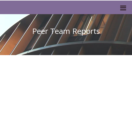
Peer Team Reports