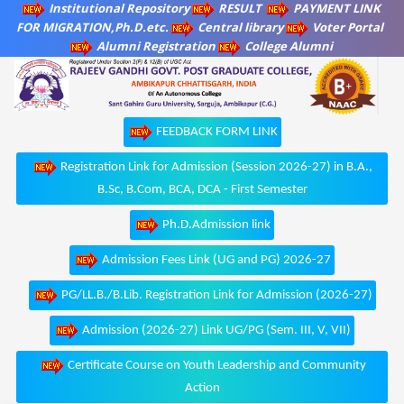
Institutional Repository
RESULT
PAYMENT LINK
FOR MIGRATION,Ph.D.etc.
Central library
Voter Portal
Alumni Registration
College Alumni
FEEDBACK FORM LINK
Registration Link for Admission (Session 2026-27) in B.A.,
B.Sc, B.Com, BCA, DCA - First Semester
Ph.D.Admission link
Admission Fees Link (UG and PG) 2026-27
PG/LL.B./B.Lib. Registration Link for Admission (2026-27)
Admission (2026-27) Link UG/PG (Sem. III, V, VII)
Certificate Course on Youth Leadership and Community
Action