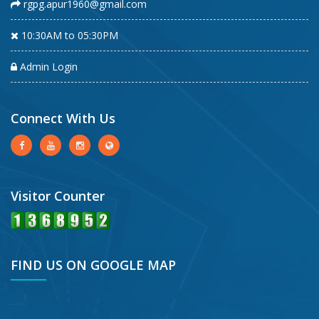
rgpg.apur1960@gmail.com
10:30AM to 05:30PM
Admin Login
Connect With Us
Visitor Counter
FIND US ON GOOGLE MAP