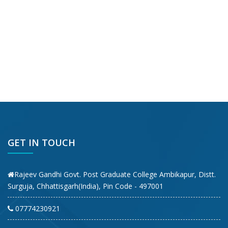
GET IN TOUCH
Rajeev Gandhi Govt. Post Graduate College Ambikapur, Distt.
Surguja, Chhattisgarh(India), Pin Code - 497001
07774230921