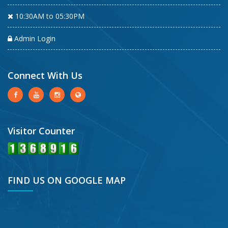
10:30AM to 05:30PM
Admin Login
Connect With Us
Visitor Counter
FIND US ON GOOGLE MAP