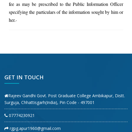
fee as may be prescribed to the Public Information Officer
specifying the particulars of the information sought by him or
her.
-
GET IN TOUCH
Rajeev Gandhi Govt. Post Graduate College Ambikapur, Distt.
Surguja, Chhattisgarh(India), Pin Code - 497001
07774230921
rgpg.apur1960@gmail.com