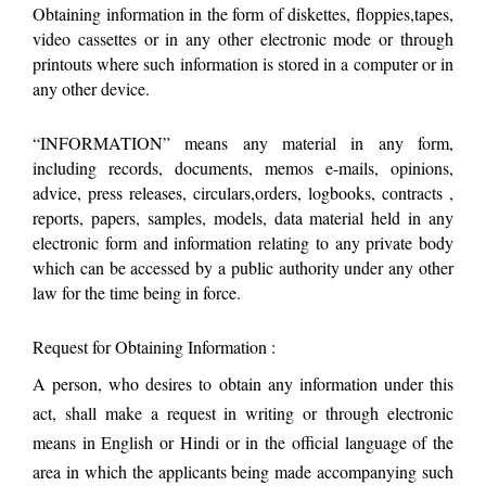
Obtaining information in the form of diskettes, floppies,tapes,
video cassettes or in any other electronic mode or through
printouts where such information is stored in a computer or in
any other device.
“INFORMATION” means any material in any form,
including records, documents, memos e-mails, opinions,
advice, press releases, circulars,orders, logbooks, contracts ,
reports, papers, samples, models, data material held in any
electronic form and information relating to any private body
which can be accessed by a public authority under any other
law for the time being in force.
Request for Obtaining Information :
A person, who desires to obtain any information under this
act, shall make a request in writing or through electronic
means in English or Hindi or in the official language of the
area in which the applicants being made accompanying such