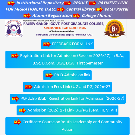
Institutional Repository
RESULT
PAYMENT LINK
FOR MIGRATION,Ph.D.etc.
Central library
Voter Portal
Alumni Registration
College Alumni
FEEDBACK FORM LINK
Registration Link for Admission (Session 2026-27) in B.A.,
B.Sc, B.Com, BCA, DCA - First Semester
Ph.D.Admission link
Admission Fees Link (UG and PG) 2026-27
PG/LL.B./B.Lib. Registration Link for Admission (2026-27)
Admission (2026-27) Link UG/PG (Sem. III, V, VII)
Certificate Course on Youth Leadership and Community
Action