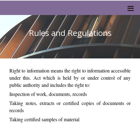
Rules and Regulations
Right to information means the right to information accessible
under this. Act which is held by or under control of any
public authority and includes the right to:
Inspection of work, documents, records
Taking notes, extracts or certified copies of documents or
records
Taking certified samples of material