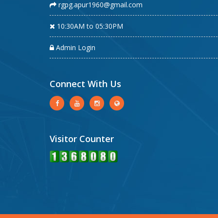
rgpg.apur1960@gmail.com
10:30AM to 05:30PM
Admin Login
Connect With Us
Visitor Counter