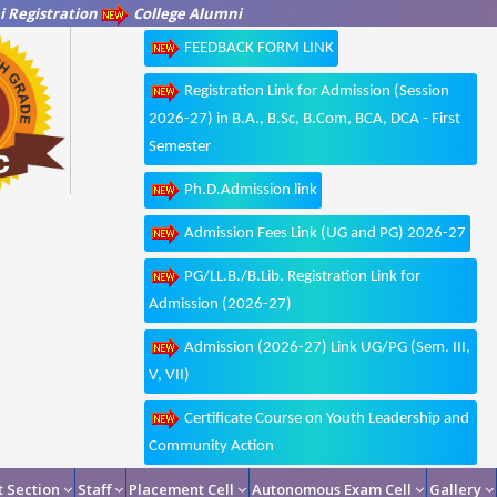
 Registration
College Alumni
FEEDBACK FORM LINK
Registration Link for Admission (Session
2026-27) in B.A., B.Sc, B.Com, BCA, DCA - First
Semester
Ph.D.Admission link
Admission Fees Link (UG and PG) 2026-27
PG/LL.B./B.Lib. Registration Link for
Admission (2026-27)
Admission (2026-27) Link UG/PG (Sem. III,
V, VII)
Certificate Course on Youth Leadership and
Community Action
 Section
Staff
Placement Cell
Autonomous Exam Cell
Gallery