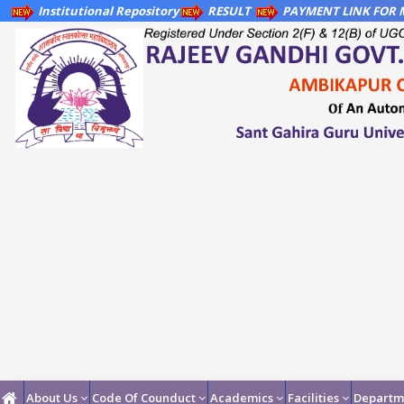
Institutional Repository
RESULT
PAYMENT LINK FOR M
About Us
Code Of Counduct
Academics
Facilities
Departm