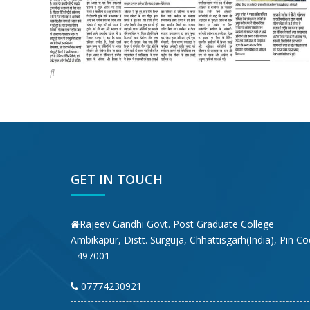
GET IN TOUCH
Rajeev Gandhi Govt. Post Graduate College
Ambikapur, Distt. Surguja, Chhattisgarh(India), Pin C
- 497001
07774230921