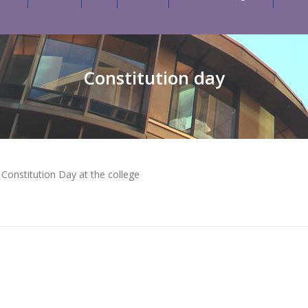
Constitution day
onstitution Day at the college