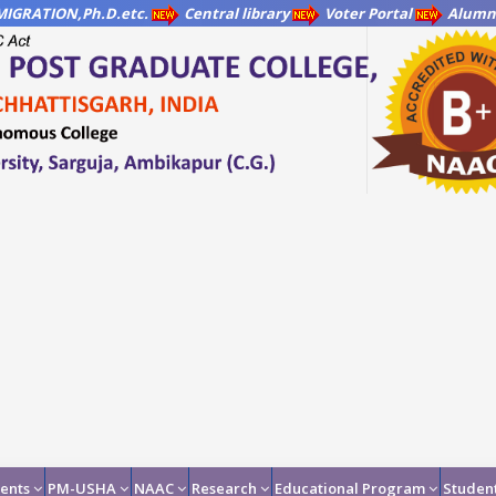
IGRATION,Ph.D.etc.
Central library
Voter Portal
Alumni
ents
PM-USHA
NAAC
Research
Educational Program
Student