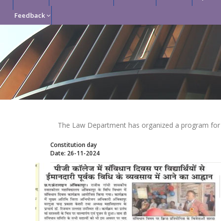
Feedback
The Law Department has organized a program for C
Constitution day
Date: 26-11-2024