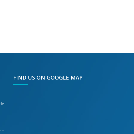
FIND US ON GOOGLE MAP
ode