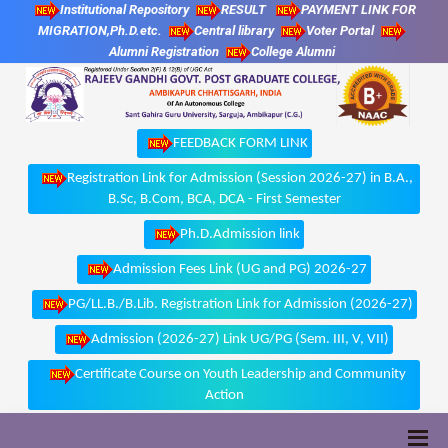
Institutional Repository
RESULT
PAYMENT LINK FOR
MIGRATION,Ph.D.etc.
Central library
Voter Portal
Alumni Registration
College Alumni
FEEDBACK FORM LINK
Registration Link for Admission (Session 2026-27) in B.A.,
B.Sc, B.Com, BCA, DCA - First Semester
Ph.D.Admission link
Admission Fees Link (UG and PG) 2026-27
PG/LL.B./B.Lib. Registration Link for Admission (2026-27)
Admission (2026-27) Link UG/PG (Sem. III, V, VII)
Certificate Course on Youth Leadership and Community
Action