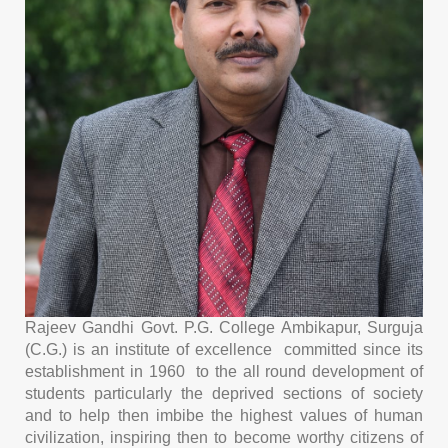
Rajeev Gandhi Govt. P.G. College Ambikapur, Surguja
(C.G.) is an institute of excellence committed since its
establishment in 1960 to the all round development of
students particularly the deprived sections of society
and to help then imbibe the highest values of human
civilization, inspiring then to become worthy citizens of