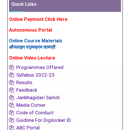
Quick Links
Online Payment Click Here
Autonomous Portal
Online Course Materials
ऑनलाइन पाठ्यक्रम सामग्री
Online Video Lecture
Programmes Offered
Syllabus 2022-23
Results
Feedback
Janbhagidari Samiti
Media Corner
Code of Conduct
Guidline For Digilocker ID
ABC Portal