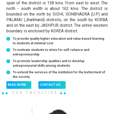
2026
2026
span of the district is 158 kms. From east to west. The
north - south width is about 162 kms. The district is
bounded on the north by SIDHI, SONBHADRA (U.P.) and
26
22
PALAMU (Jharkhand) districts, on the south by KORBA
सर्वोच्च अंक प्राप्त विद्यार्थियों की फाइनल सूची
New Registration Notification
and on the east by JASHPUR district. The entire western
FEB 2026
JULY 2026
2024-25
2026
boundary is enclosed by KOREA district.
2026
To provide quality higher education and value based learning
to students at minimal cost.
22
To motivate students to strive for self-reliance and
PGDCA I SEM( THIRD MERIT LIST)
25
entrepreneurship.
JULY 2026
NOTICE
Last Date for Admission 25.07.2026
To promote leadership qualities and to develop
NOV 2025
2025
2026
entrepreneurial skills among students.
To extend the services of the institution for the betterment of
the society.
›
25
22
READ MORE
CONTACT US
स्नातक प्रथम सेमेस्टर की प्रथम मेरिट लिस्ट से
BCA First Sem (Fifth Merit List) Last
JUNE 2026
JULY 2026
प्रवेश की अंतिम तिथि 25.06.2026 थी जिसे
OUR FACULTIES
Date for Admission is 25.07-2026
बढ़ाकर 02.07.2026 किया जाता है.
2026
2026