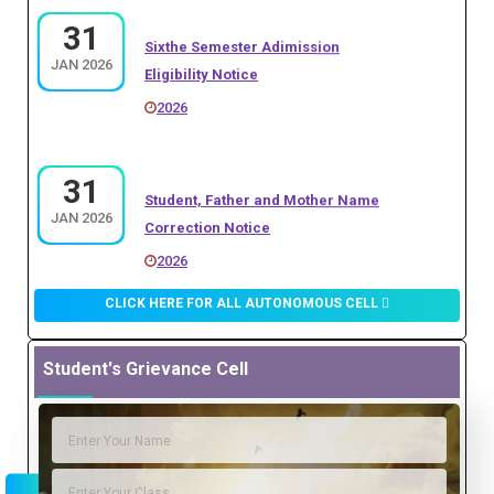
Sixthe Semester Adimission
2026
JAN 2026
Eligibility Notice
2026
27
M.Sc. Botani I Sem. Third Merit List
JULY 2026
(Admission 2026-27)
31
Student, Father and Mother Name
2026
JAN 2026
Correction Notice
2026
27
PGDCA AND DCA OPEN COUNCLING
JULY 2026
NOTICE
31
CLICK HERE FOR ALL AUTONOMOUS CELL
P.hd Adimission Notice
2026
JAN 2026
2026
Student's Grievance Cell
27
B.A. First Sem. Registration Notice
30
JULY 2026
B.Com. Fourth Merit List
2026
JULY 2025
2025