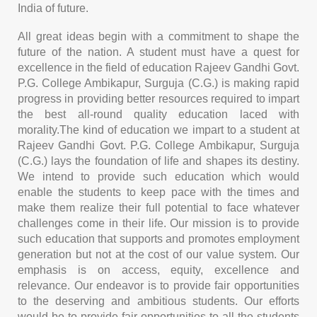
India of future.
All great ideas begin with a commitment to shape the
future of the nation. A student must have a quest for
excellence in the field of education Rajeev Gandhi Govt.
P.G. College Ambikapur, Surguja (C.G.) is making rapid
progress in providing better resources required to impart
the best all-round quality education laced with
morality.The kind of education we impart to a student at
Rajeev Gandhi Govt. P.G. College Ambikapur, Surguja
(C.G.) lays the foundation of life and shapes its destiny.
We intend to provide such education which would
enable the students to keep pace with the times and
make them realize their full potential to face whatever
challenges come in their life. Our mission is to provide
such education that supports and promotes employment
generation but not at the cost of our value system. Our
emphasis is on access, equity, excellence and
relevance. Our endeavor is to provide fair opportunities
to the deserving and ambitious students. Our efforts
would be to provide fair opportunities to all the students