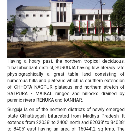
TABLE
Date for Admission is 29.07-2026
2026
2026
26
23
B.Sc. (Bio) NEP- II Semester -
BSc Maths First Sem (Fifth Merit List)
NOV 2025
JULY 2026
Retotalling Result Jun-2025
Last Date for Admission is 28.07-2026
2025
2026
Having a hoary past, the northern tropical deciduous,
tribal abundant district, SURGUJA having low literacy rate
26
22
physiographically a great table land consisting of
सर्वोच्च अंक प्राप्त विद्यार्थियों की फाइनल सूची
M.Sc.(Mathematics) I Sem. Second
FEB 2026
numerous hills and plateaus which is southern extension
JULY 2026
2022-23
Merit List
of CHHOTA NAGPUR plateaus and northern stretch of
2026
2026
SATPURA - MAIKAL ranges and hillocks drained by
puranic rivers RENUKA and KANHAR.
Surguja is on of the northern districts of newly emerged
26
22
state Chhattisgarh bifurcated from Madhya Pradesh. It
सर्वोच्च अंक प्राप्त विद्यार्थियों की फाइनल सूची
B.Lib. I Sem. Second Merit List
FEB 2026
JULY 2026
extends from 22038' to 2406' north and 82038' to 84038'
2023-24
(Admission 2026-27)
to 8405' east having an area of 16044'.2 sq kms. The