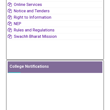
Online Services
Notice and Tenders
Right to Information
NEP
Rules and Regulations
Swachh Bharat Mission
College Notifications