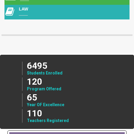
LAW
6495
Students Enrolled
120
Program Offered
65
Year OF Excellence
110
Teachers Registered