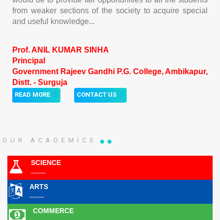
from weaker sections of the society to acquire special
and useful knowledge...
Prof. ANIL KUMAR SINHA
Principal
Government Rajeev Gandhi P.G. College, Ambikapur,
Distt. - Surguja
READ MORE
CONTACT US
OUR ACADEMICS
SCIENCE
ARTS
COMMERCE