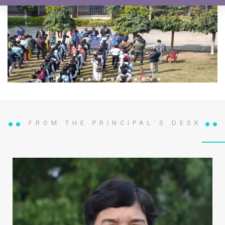
FROM THE PRINCIPAL'S DESK