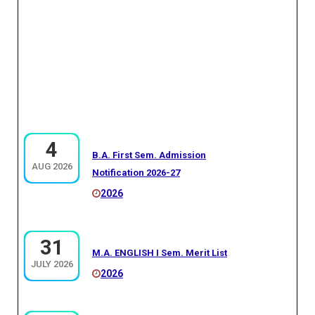
4
B.A. First Sem. Admission
AUG 2026
Notification 2026-27
2026
31
M.A. ENGLISH I Sem. Merit List
JULY 2026
2026
30
MA GEOGRAPHY I SEM (THIRD MERIT